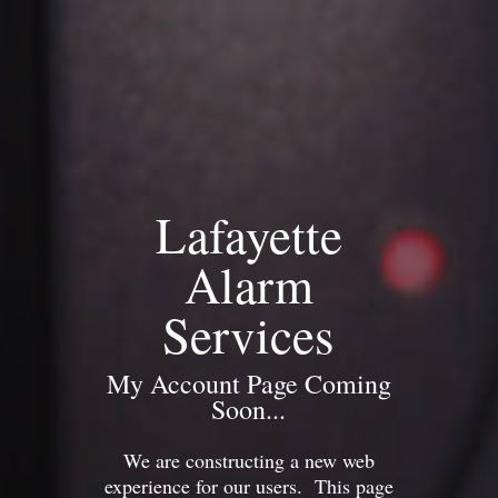
Lafayette
Alarm
Services
My Account Page Coming
Soon...
We are constructing a new web
experience for our users. This page