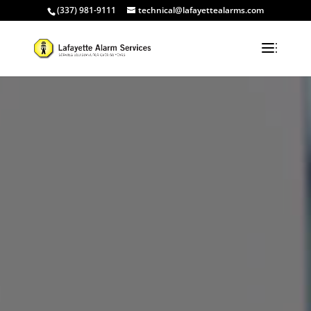
(337) 981-9111
technical@lafayettealarms.com