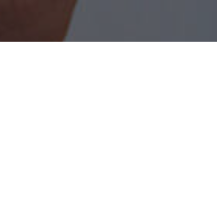
As a Locally Owned Business and Home
Security company in Lafayette, LA since 1959,
Lafayette Alarm Services works on a simple
philosophy, to provide a basic public need for an
affordable means of protecting their family,
property, and possessions from the threats of
fire, theft, and vandalism. As an employer, we
are committed to providing excellent
opportunities for those who are willing to work
toward achieving their goals.