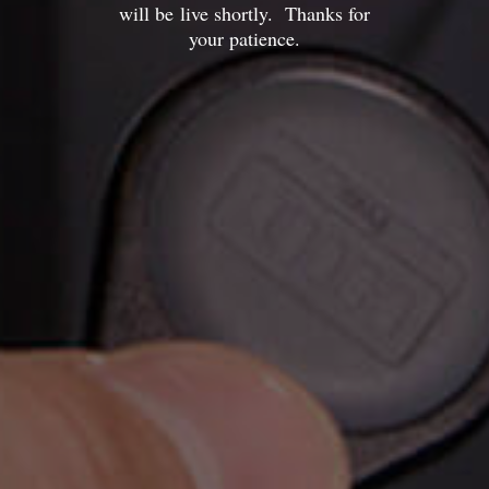
will be live shortly. Thanks for
your patience.